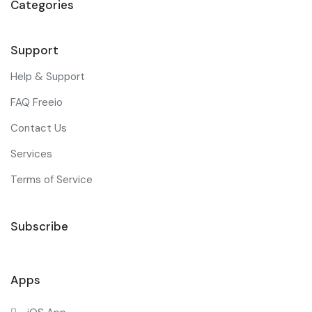
Categories
Support
Help & Support
FAQ Freeio
Contact Us
Services
Terms of Service
Subscribe
Apps