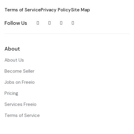
Terms of Service
Privacy Policy
Site Map
Follow Us
About
About Us
Become Seller
Jobs on Freeio
Pricing
Services Freeio
Terms of Service