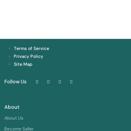
Terms of Service
Privacy Policy
Site Map
Follow Us
About
About Us
Become Seller