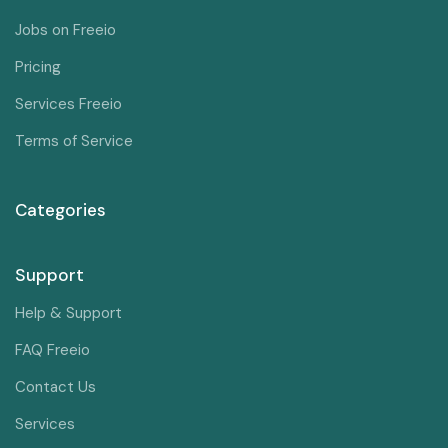
Jobs on Freeio
Pricing
Services Freeio
Terms of Service
Categories
Support
Help & Support
FAQ Freeio
Contact Us
Services